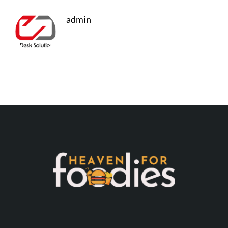
admin