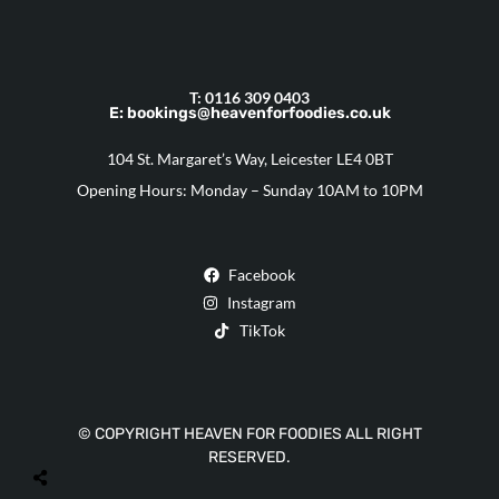
T: 0116 309 0403
E: bookings@heavenforfoodies.co.uk
104 St. Margaret’s Way, Leicester LE4 0BT
Opening Hours: Monday – Sunday 10AM to 10PM
Facebook
Instagram
TikTok
© COPYRIGHT HEAVEN FOR FOODIES ALL RIGHT
RESERVED.