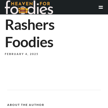
Rashers
Foodies
FEBRUARY 4, 2025
ABOUT THE AUTHOR