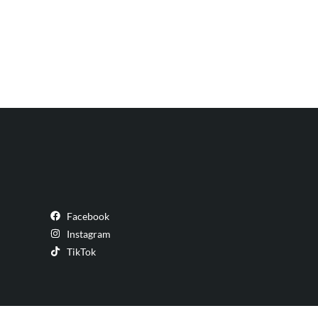
Facebook
Instagram
TikTok