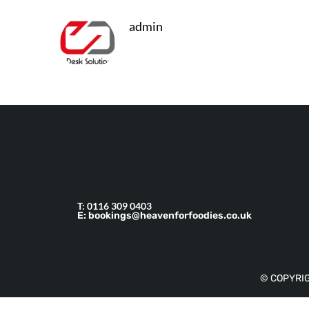
admin
T: 0116 309 0403
E: bookings@heavenforfoodies.co.uk
© COPYRIG