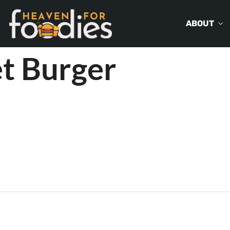
ABOUT
t Burger