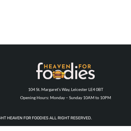
104 St. Margaret’s Way, Leicester LE4 0BT
Opening Hours: Monday – Sunday 10AM to 10PM
HT HEAVEN FOR FOODIES ALL RIGHT RESERVED.