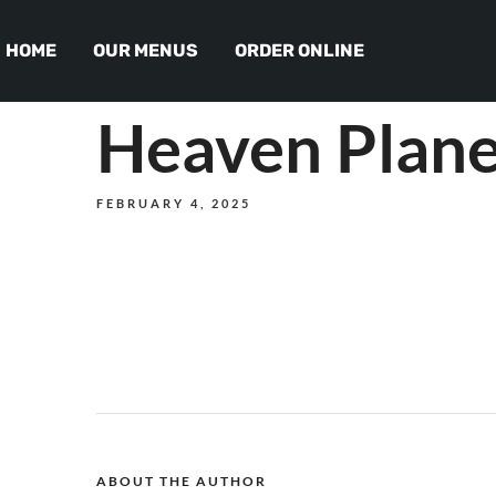
HOME
OUR MENUS
ORDER ONLINE
Heaven Plane
FEBRUARY 4, 2025
ABOUT THE AUTHOR