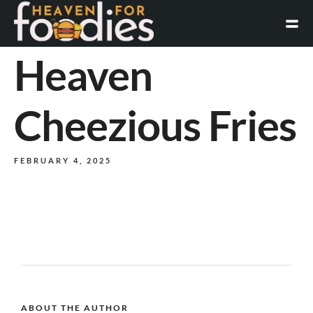
Heaven
Cheezious Fries
FEBRUARY 4, 2025
ABOUT THE AUTHOR