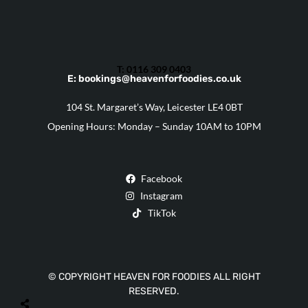
T: 0116 309 0403
E: bookings@heavenforfoodies.co.uk
104 St. Margaret’s Way, Leicester LE4 0BT
Opening Hours: Monday – Sunday 10AM to 10PM
Facebook
Instagram
TikTok
© COPYRIGHT HEAVEN FOR FOODIES ALL RIGHT
RESERVED.