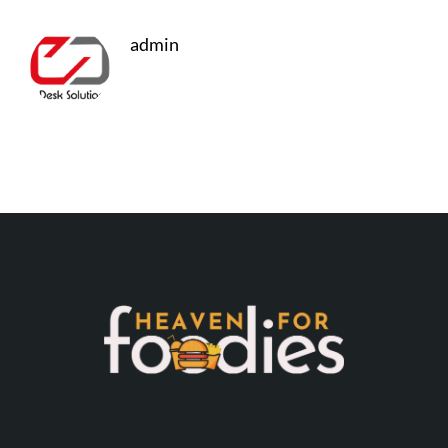
admin